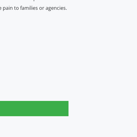
e pain to families or agencies.