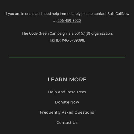
If you are in crisis and need help immediately please contact SafeCallNow
at
206-459-3020
The Code Green Campaign is a 501(c)(3) organization.
Tax ID: #46-5739098.
LEARN MORE
Help and Resources
Donate Now
Frequently Asked Questions
Contact Us