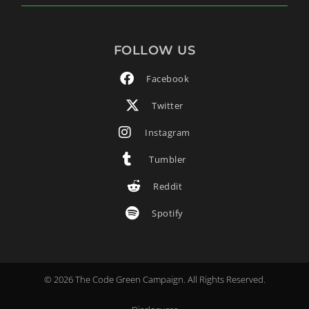
FOLLOW US
Facebook
Twitter
Instagram
Tumbler
Reddit
Spotify
© 2026 The Code Green Campaign. All Rights Reserved.