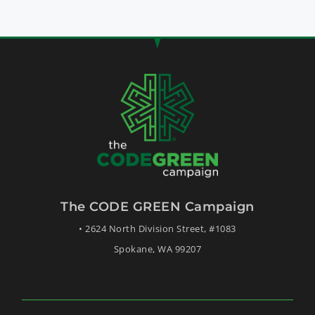
The CODE GREEN Campaign
• 2624 North Division Street, #1083
Spokane, WA 99207