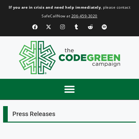
If you are in crisis and need help immediately
, please contact
SafeCallNow at
206-459-3020
Press Releases