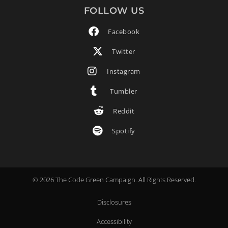
FOLLOW US
Facebook
Twitter
Instagram
Tumbler
Reddit
Spotify
© 2026 The Code Green Campaign. All Rights Reserved.
Disclosures
Accessibility