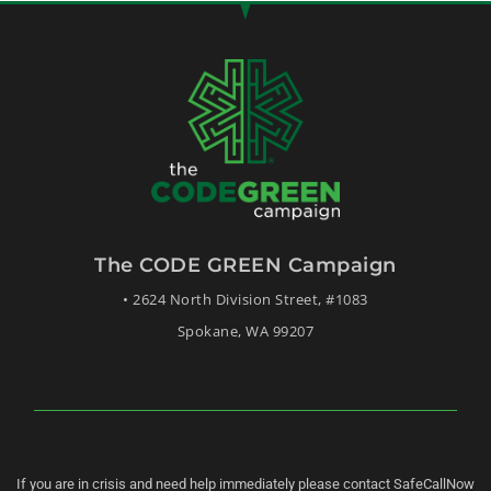
The CODE GREEN Campaign
• 2624 North Division Street, #1083
Spokane, WA 99207
If you are in crisis and need help immediately please contact SafeCallNow