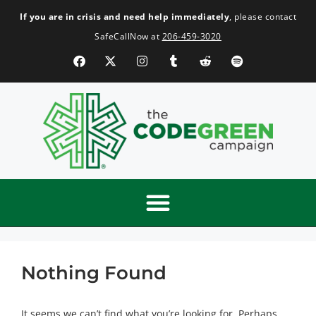
If you are in crisis and need help immediately
, please contact
SafeCallNow at
206-459-3020
Nothing Found
It seems we can’t find what you’re looking for. Perhaps