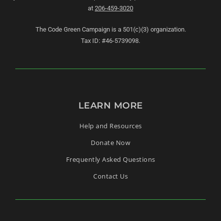
at
206-459-3020
The Code Green Campaign is a 501(c)(3) organization.
Tax ID: #46-5739098.
LEARN MORE
Help and Resources
Donate Now
Frequently Asked Questions
Contact Us