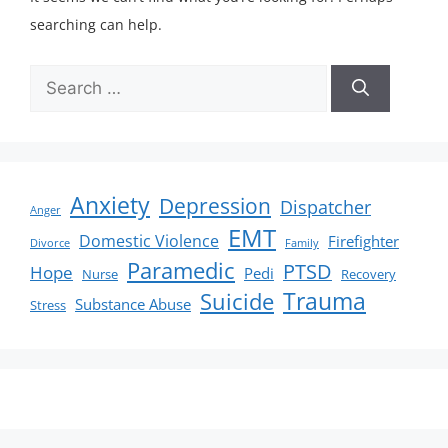
searching can help.
Anxiety
Depression
Dispatcher
Anger
EMT
Domestic Violence
Firefighter
Divorce
Family
Paramedic
PTSD
Hope
Pedi
Nurse
Recovery
Suicide
Trauma
Substance Abuse
Stress