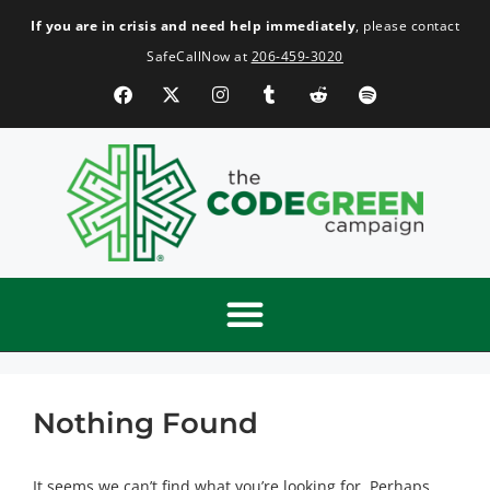
If you are in crisis and need help immediately
, please contact
SafeCallNow at
206-459-3020
Nothing Found
It seems we can’t find what you’re looking for. Perhaps