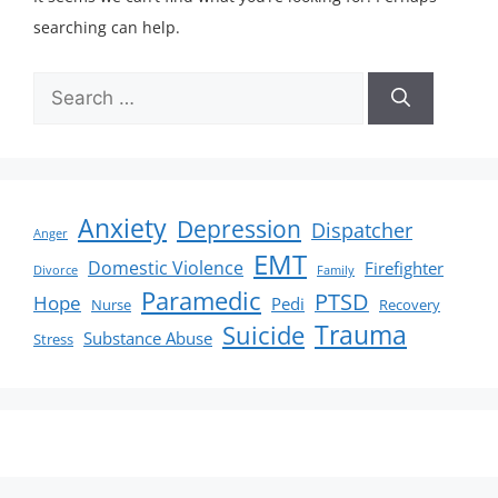
searching can help.
Anxiety
Depression
Dispatcher
Anger
EMT
Domestic Violence
Firefighter
Divorce
Family
Paramedic
PTSD
Hope
Pedi
Nurse
Recovery
Suicide
Trauma
Substance Abuse
Stress