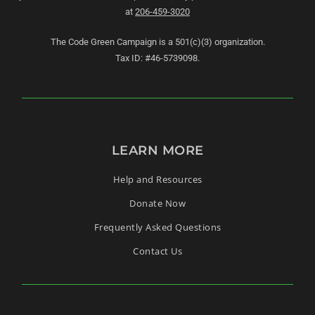
at
206-459-3020
The Code Green Campaign is a 501(c)(3) organization.
Tax ID: #46-5739098.
LEARN MORE
Help and Resources
Donate Now
Frequently Asked Questions
Contact Us