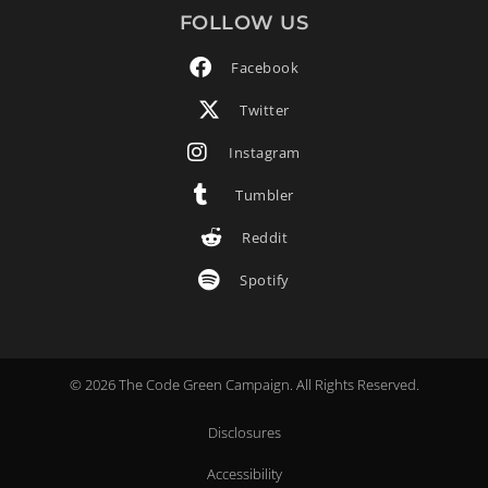
FOLLOW US
Facebook
Twitter
Instagram
Tumbler
Reddit
Spotify
© 2026 The Code Green Campaign. All Rights Reserved.
Disclosures
Accessibility