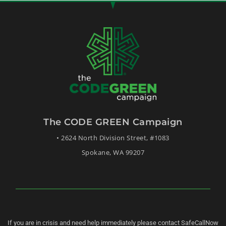
The CODE GREEN Campaign
• 2624 North Division Street, #1083
Spokane, WA 99207
If you are in crisis and need help immediately please contact SafeCallNow